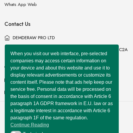
Whats App Web
Contact Us
DEMDERAW PRO LTD
86-90 Paul Street, London, England, United Kingdom, EC2A
When you visit our web interface, pre-selected
4NE
companies may access certain information on
+44 7577 447 393
your device and about this website and use it to
display relevant advertisements or customize its
info@superclassified.co.uk
content itself. Please note that ads help keep our
service free. Personal data will be processed on
business@superclassified.co.uk
the basis of consent in accordance with Article 6
paragraph 1A GDPR framework in E.U. law or as
a legitimate interest in accordance with Article 6
U FOUNDER
&
DEMDERAW PRO LTD
paragraph 1F of the same regulation.
Copyright © 2007 – 2026 All Rights Reserved
Continue Reading
Developed with
by:
UNIWEBSITE SOLUTION