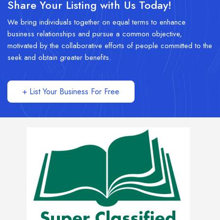
Share Your Listing with Us Today!
We bring individuals together on equal terms to enhance
business relationships and pursue a common objective,
motivated by the collaborative efforts of people committed to the
seek and obtain greater benefits.
+ List Your Business For Free