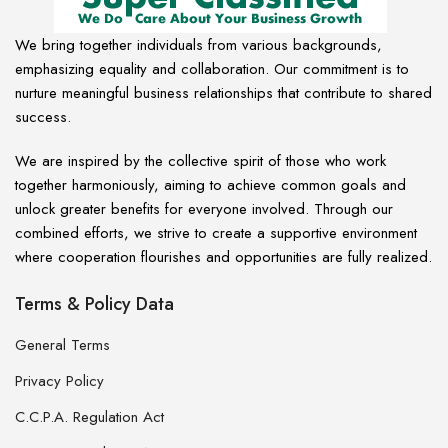
We bring together individuals from various backgrounds,
emphasizing equality and collaboration. Our commitment is to
nurture meaningful business relationships that contribute to shared
success.
We are inspired by the collective spirit of those who work
together harmoniously, aiming to achieve common goals and
unlock greater benefits for everyone involved. Through our
combined efforts, we strive to create a supportive environment
where cooperation flourishes and opportunities are fully realized.
Terms & Policy Data
General Terms
Privacy Policy
C.C.P.A. Regulation Act