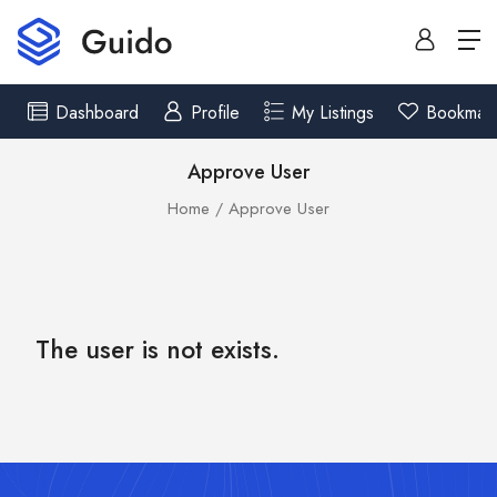
Dashboard
Profile
My Listings
Bookmar
Approve User
Home
Approve User
The user is not exists.