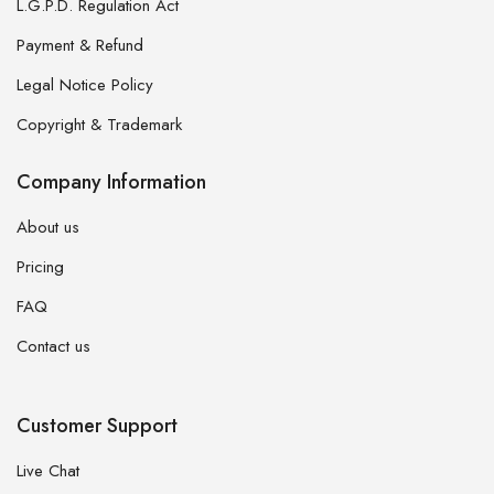
L.G.P.D. Regulation Act
Payment & Refund
Legal Notice Policy
Copyright & Trademark
Company Information
About us
Pricing
FAQ
Contact us
Customer Support
Live Chat