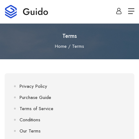
Terms
Home
Terms
Privacy Policy
Purchase Guide
Terms of Service
Conditions
Our Terms