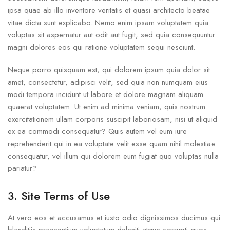
ipsa quae ab illo inventore veritatis et quasi architecto beatae
vitae dicta sunt explicabo. Nemo enim ipsam voluptatem quia
voluptas sit aspernatur aut odit aut fugit, sed quia consequuntur
magni dolores eos qui ratione voluptatem sequi nesciunt.
Neque porro quisquam est, qui dolorem ipsum quia dolor sit
amet, consectetur, adipisci velit, sed quia non numquam eius
modi tempora incidunt ut labore et dolore magnam aliquam
quaerat voluptatem. Ut enim ad minima veniam, quis nostrum
exercitationem ullam corporis suscipit laboriosam, nisi ut aliquid
ex ea commodi consequatur? Quis autem vel eum iure
reprehenderit qui in ea voluptate velit esse quam nihil molestiae
consequatur, vel illum qui dolorem eum fugiat quo voluptas nulla
pariatur?
3. Site Terms of Use
At vero eos et accusamus et iusto odio dignissimos ducimus qui