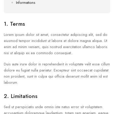
Informations
1. Terms
Lorem ipsum dolor sit amet, consectetur adipiscing elit, sed do
eiusmod tempor incididunt ut labore et dolore magna aliqua. Ut
enim ad minim veniam, quis nostrud exercitation ullamco laboris
nisi ut aliquip ex ea commodo consequat.
Duis aute irure dolor in reprehenderit in voluptate velit esse cillum
dolore eu fugiat nulla pariatur. Excepteur sint occaecat cupidatat
non proident, sunt in culpa qui officia deserunt mollit anim id est
laborum.
2. Limitations
Sed ut perspiciatis unde omnis iste natus error sit voluptatem
accusantium doloremque laudantium, totam rem aperiam, eaque