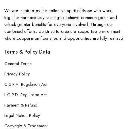
We are inspired by the collective spirit of those who work
together harmoniously, aiming to achieve common goals and
unlock greater benefits for everyone involved. Through our
combined efforts, we strive to create a supportive environment
where cooperation flourishes and opportunities are fully realized.
Terms & Policy Data
General Terms
Privacy Policy
C.C.P.A. Regulation Act
L.G.P.D. Regulation Act
Payment & Refund
Legal Notice Policy
Copyright & Trademark