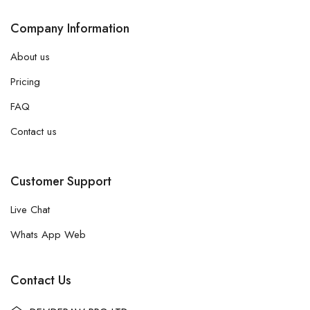
Company Information
About us
Pricing
FAQ
Contact us
Customer Support
Live Chat
Whats App Web
Contact Us