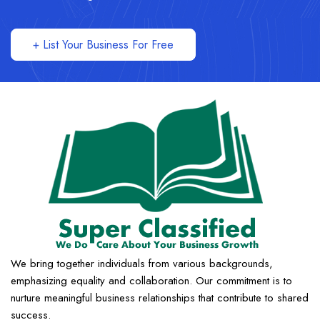
+ List Your Business For Free
We bring together individuals from various backgrounds,
emphasizing equality and collaboration. Our commitment is to
nurture meaningful business relationships that contribute to shared
success.