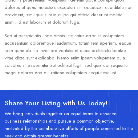
blanditiis praesentium voluptatum deleniti atque corrupti quos
dolores et quas molestias excepturi sint occaecati cupiditate non
provident, similique sunt in culpa qui officia deserunt mollitia
animi, id est laborum et dolorum fuga.
Sed ut perspiciatis unde omnis iste natus error sit voluptatem
accusantium doloremque laudantium, totam rem aperiam, eaque
ipsa quae ab illo inventore veritatis et quasi architecto beatae
vitae dicta sunt explicabo. Nemo enim ipsam voluptatem quia
voluptas sit aspernatur aut odit aut fugit, sed quia consequuntur
magni dolores eos qui ratione voluptatem sequi nesciunt.
Share Your Listing with Us Today!
We bring individuals together on equal terms to enhance
business relationships and pursue a common objective,
motivated by the collaborative efforts of people committed to the
seek and obtain greater benefits.