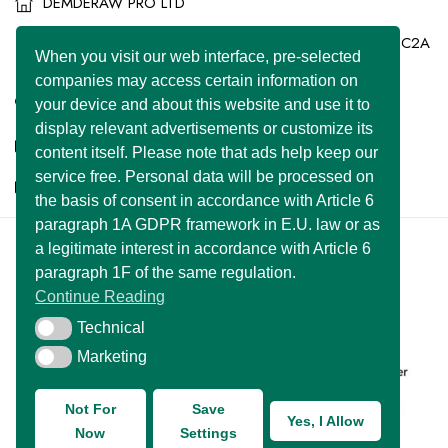
DEMDERAW PRO LTD
86-90 Paul Street, London, England, United Kingdom, EC2A
When you visit our web interface, pre-selected
4NE
companies may access certain information on
+44 7577 447 393
your device and about this website and use it to
display relevant advertisements or customize its
info@superclassified.co.uk
content itself. Please note that ads help keep our
service free. Personal data will be processed on
business@superclassified.co.uk
the basis of consent in accordance with Article 6
paragraph 1A GDPR framework in E.U. law or as
a legitimate interest in accordance with Article 6
U FOUNDER
&
DEMDERAW PRO LTD
paragraph 1F of the same regulation.
Copyright © 2007 – 2026 All Rights Reserved
Continue Reading
Developed with
by:
UNIWEBSITE SOLUTION
Technical
Technical
Marketing
Marketing
Not For
Save
Yes, I Allow
Now
Settings