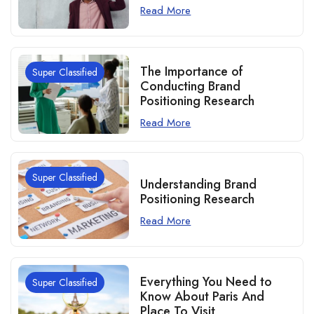
Read More
The Importance of
Super Classified
Conducting Brand
Positioning Research
Read More
Super Classified
Understanding Brand
Positioning Research
Read More
Everything You Need to
Super Classified
Know About Paris And
Place To Visit