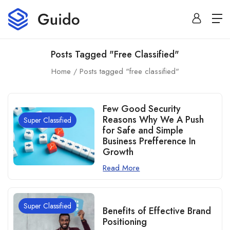
Posts Tagged "free Classified"
Home
Posts tagged "free classified"
Few Good Security
Reasons Why We A Push
Super Classified
for Safe and Simple
Business Prefference In
Growth
Read More
Super Classified
Benefits of Effective Brand
Positioning