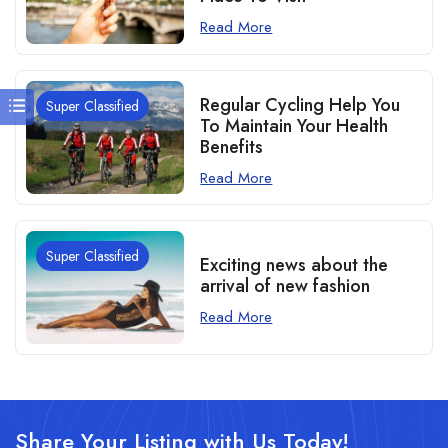
Read More
Regular Cycling Help You
Super Classified
To Maintain Your Health
Benefits
Read More
Super Classified
Exciting news about the
arrival of new fashion
Read More
Share Your Listing with Us Today!