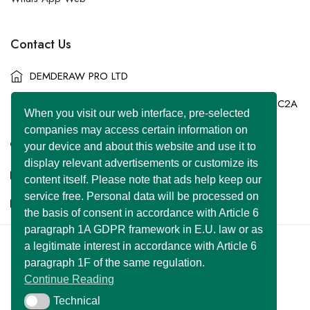
Contact Us
DEMDERAW PRO LTD
86-90 Paul Street, London, England, United Kingdom, EC2A
When you visit our web interface, pre-selected
4NE
companies may access certain information on
+44 7577 447 393
your device and about this website and use it to
display relevant advertisements or customize its
info@superclassified.co.uk
content itself. Please note that ads help keep our
service free. Personal data will be processed on
business@superclassified.co.uk
the basis of consent in accordance with Article 6
paragraph 1A GDPR framework in E.U. law or as
a legitimate interest in accordance with Article 6
U FOUNDER
&
DEMDERAW PRO LTD
paragraph 1F of the same regulation.
Copyright © 2007 – 2026 All Rights Reserved
Continue Reading
Developed with
by:
UNIWEBSITE SOLUTION
Technical
Technical