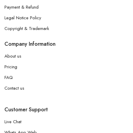
Payment & Refund
Legal Notice Policy
Copyright & Trademark
Company Information
About us
Pricing
FAQ
Contact us
Customer Support
Live Chat
Whats App Web