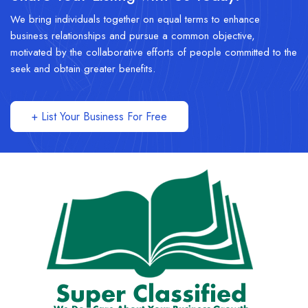
We bring individuals together on equal terms to enhance
business relationships and pursue a common objective,
motivated by the collaborative efforts of people committed to the
seek and obtain greater benefits.
+ List Your Business For Free