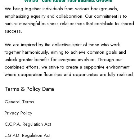
We bring together individuals from various backgrounds,
emphasizing equality and collaboration. Our commitment is to
nurture meaningful business relationships that contribute to shared
success.
We are inspired by the collective spirit of those who work
together harmoniously, aiming to achieve common goals and
unlock greater benefits for everyone involved. Through our
combined efforts, we strive to create a supportive environment
where cooperation flourishes and opportunities are fully realized.
Terms & Policy Data
General Terms
Privacy Policy
C.C.P.A. Regulation Act
L.G.P.D. Regulation Act