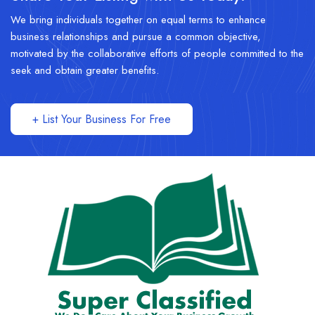
We bring individuals together on equal terms to enhance
business relationships and pursue a common objective,
motivated by the collaborative efforts of people committed to the
seek and obtain greater benefits.
+ List Your Business For Free