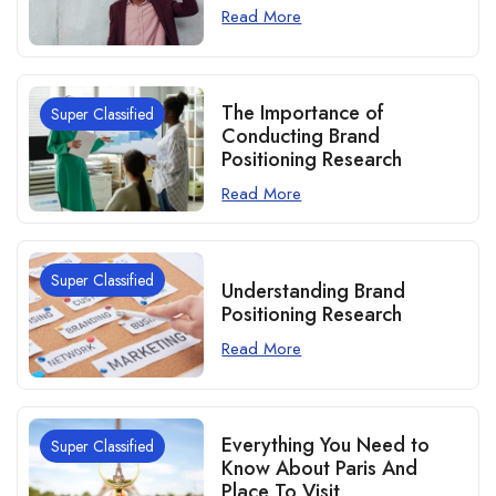
Read More
The Importance of
Super Classified
Conducting Brand
Positioning Research
Read More
Super Classified
Understanding Brand
Positioning Research
Read More
Everything You Need to
Super Classified
Know About Paris And
Place To Visit