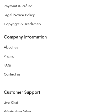
Payment & Refund
Legal Notice Policy
Copyright & Trademark
Company Information
About us
Pricing
FAQ
Contact us
Customer Support
Live Chat
Whats App Web