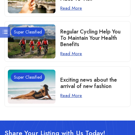
Read More
Regular Cycling Help You
Super Classified
To Maintain Your Health
Benefits
Read More
Super Classified
Exciting news about the
arrival of new fashion
Read More
Share Your Listing with Us Today!