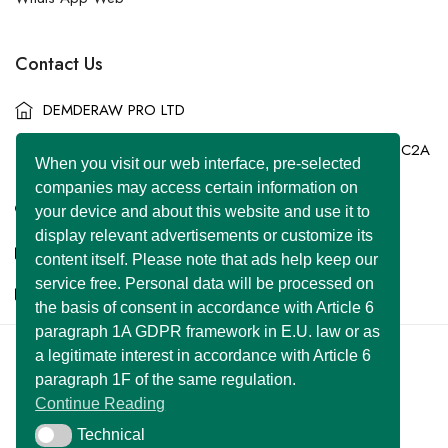
Contact Us
DEMDERAW PRO LTD
86-90 Paul Street, London, England, United Kingdom, EC2A
When you visit our web interface, pre-selected
4NE
companies may access certain information on
+44 7577 447 393
your device and about this website and use it to
display relevant advertisements or customize its
info@superclassified.co.uk
content itself. Please note that ads help keep our
service free. Personal data will be processed on
business@superclassified.co.uk
the basis of consent in accordance with Article 6
paragraph 1A GDPR framework in E.U. law or as
a legitimate interest in accordance with Article 6
U FOUNDER
&
DEMDERAW PRO LTD
paragraph 1F of the same regulation.
Copyright © 2007 – 2026 All Rights Reserved
Continue Reading
Developed with
by:
UNIWEBSITE SOLUTION
Technical
Technical