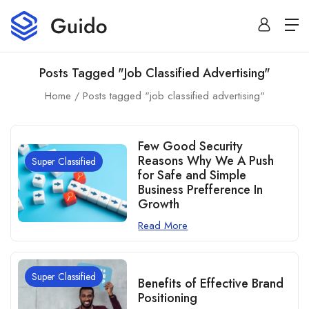
Posts Tagged "job Classified Advertising"
Home
Posts tagged "job classified advertising"
Few Good Security
Reasons Why We A Push
Super Classified
for Safe and Simple
Business Prefference In
Growth
Read More
Super Classified
Benefits of Effective Brand
Positioning