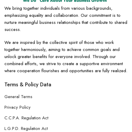
We bring together individuals from various backgrounds,
emphasizing equality and collaboration. Our commitment is to
nurture meaningful business relationships that contribute to shared
success.
We are inspired by the collective spirit of those who work
together harmoniously, aiming to achieve common goals and
unlock greater benefits for everyone involved. Through our
combined efforts, we strive to create a supportive environment
where cooperation flourishes and opportunities are fully realized.
Terms & Policy Data
General Terms
Privacy Policy
C.C.P.A. Regulation Act
L.G.P.D. Regulation Act